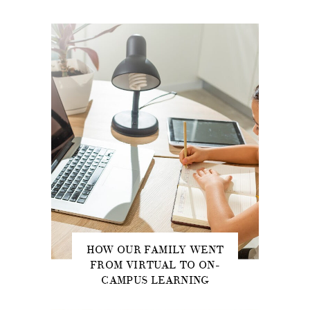
HOW OUR FAMILY WENT
FROM VIRTUAL TO ON-
CAMPUS LEARNING