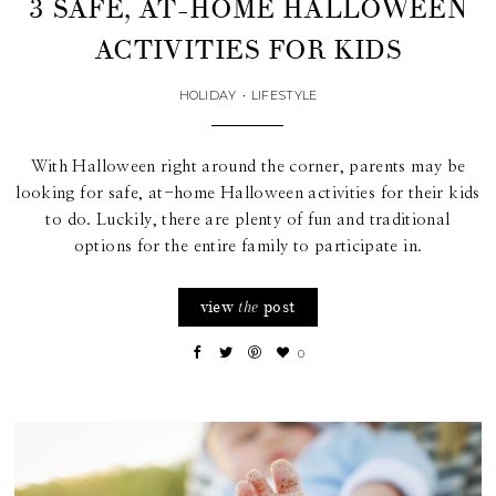
3 SAFE, AT-HOME HALLOWEEN
ACTIVITIES FOR KIDS
HOLIDAY
•
LIFESTYLE
With Halloween right around the corner, parents may be
looking for safe, at-home Halloween activities for their kids
to do. Luckily, there are plenty of fun and traditional
options for the entire family to participate in.
view
post
the
0