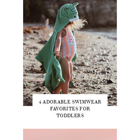
4 ADORABLE SWIMWEAR
FAVORITES FOR
TODDLERS