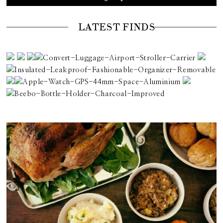
LATEST FINDS