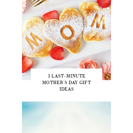
3 LAST-MINUTE
MOTHER’S DAY GIFT
IDEAS