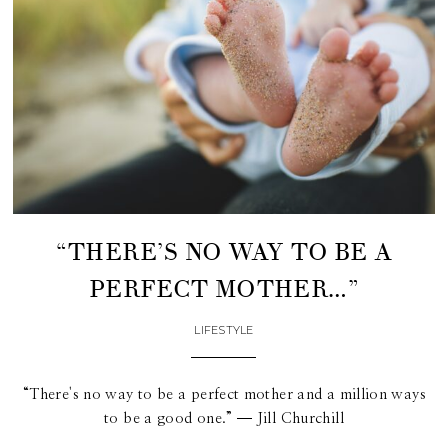
“THERE’S NO WAY TO BE A
PERFECT MOTHER…”
LIFESTYLE
“There's no way to be a perfect mother and a million ways
to be a good one.” ― Jill Churchill