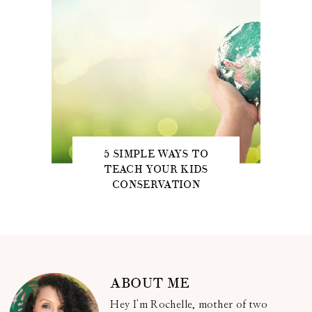
5 SIMPLE WAYS TO
TEACH YOUR KIDS
CONSERVATION
ABOUT ME
Hey I'm Rochelle, mother of two