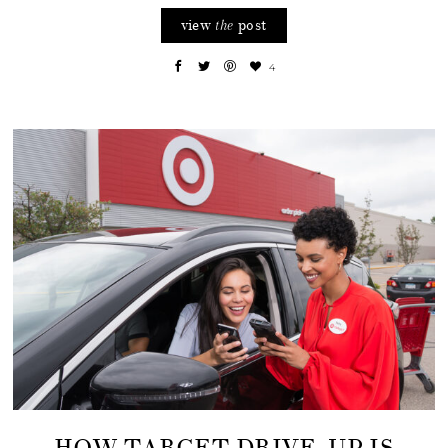
view
post
the
4