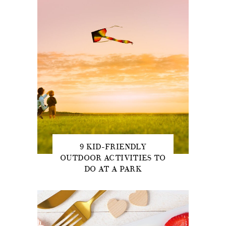
9 KID-FRIENDLY
OUTDOOR ACTIVITIES TO
DO AT A PARK