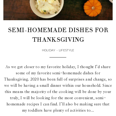
SEMI-HOMEMADE DISHES FOR
THANKSGIVING
HOLIDAY
•
LIFESTYLE
As we get closer to my favorite holiday, I thought I’d share
some of my favorite semi-homemade dishes for
Thanksgiving. 2020 has been full of surprises and change, so
we will be having a small dinner within our household. Since
this means the majority of the cooking will be done by your
truly, I will be looking for the most convenient, semi-
homemade recipes I can find. I’ll also be making sure that
my toddlers have plenty of activities to...