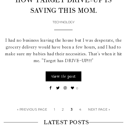
HOW TARGET DRIVE-UP IS
SAVING THIS MOM.
TECHNOLOGY
I had no business leaving the house but I was desperate, the
grocery delivery would have been a few hours, and I had to
make sure my babies had their necessities. That's when it hit
me. "Target has DRIVE-UP!!!"
view
post
the
0
« PREVIOUS PAGE
1
2
3
4
NEXT PAGE »
LATEST POSTS