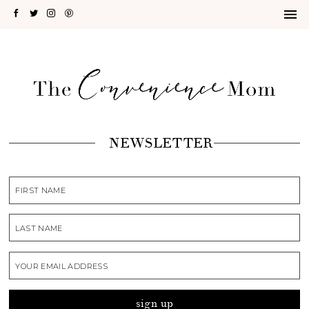
NEWSLETTER