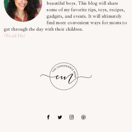
beautiful boys. This blog will share
some of my favorite tips, toys, recipes,
gadgets, and events. It will ultimately
find more convenient ways for moms to
get through the day with their children.
(Read Me)