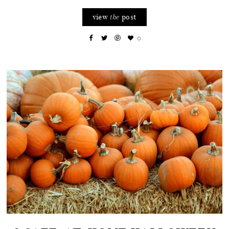
view
post
the
0